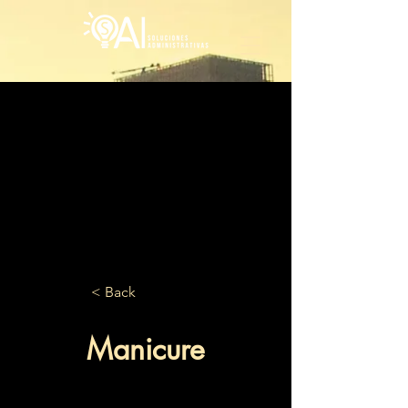
< Back
Manicure