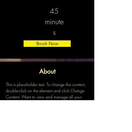
45
minute
s
Book Now
About
This is placeholder text. To change this content, 
double-click on the element and click Change 
Content. Want to view and manage all your 
collections? Click on the Content Manager 
button in the Add panel on the left. Here, you 
can make changes to your content, add new 
fields, create dynamic pages and more.